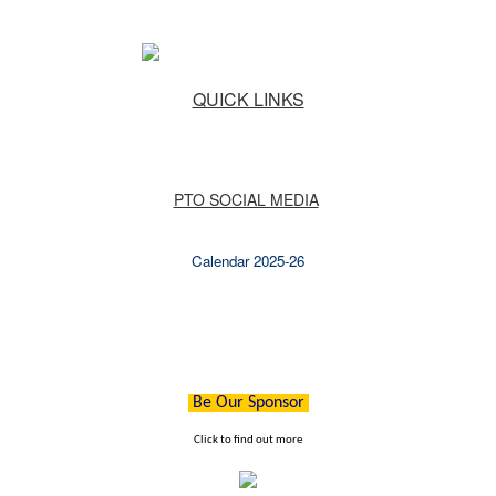
QUICK LINKS
PTO SOCIAL MEDIA
Calendar 2025-26
Be Our Sponsor
Click to find out more