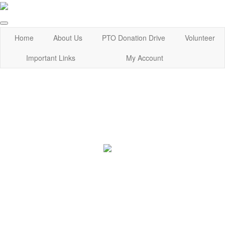
Home
About Us
PTO Donation Drive
Volunteer
Important Links
My Account